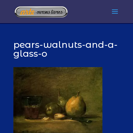
pears-walnuts-and-a-
glass-o