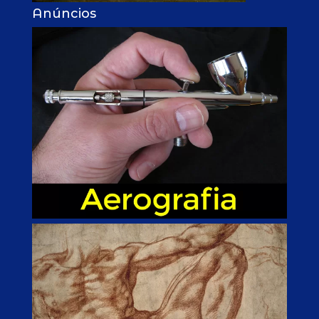
Anúncios