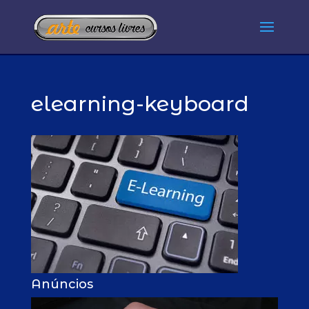
elearning-keyboard
Anúncios